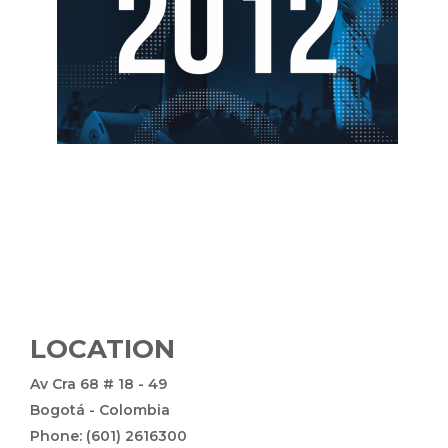
LOCATION
Av Cra 68 # 18 - 49
Bogotá - Colombia
Phone: (601) 2616300