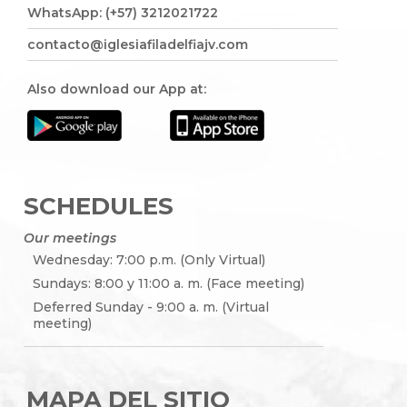
WhatsApp: (+57) 3212021722
contacto@iglesiafiladelfiajv.com
Also download our App at:
SCHEDULES
Our meetings
Wednesday: 7:00 p.m. (Only Virtual)
Sundays: 8:00 y 11:00 a. m. (Face meeting)
Deferred Sunday - 9:00 a. m. (Virtual
meeting)
MAPA DEL SITIO