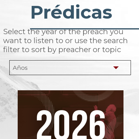
Prédicas
Select the year of the preach you
want to listen to or use the search
filter to sort by preacher or topic