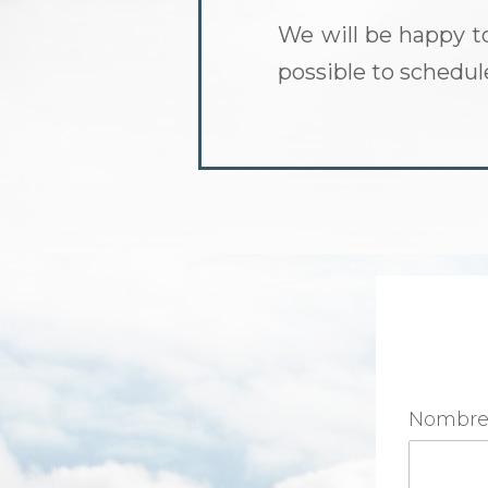
We will be happy t
possible to schedu
Nombr