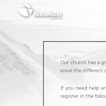
Skip
to
main
content
Our church has a gr
solve the different
If you need help a
register in the fol