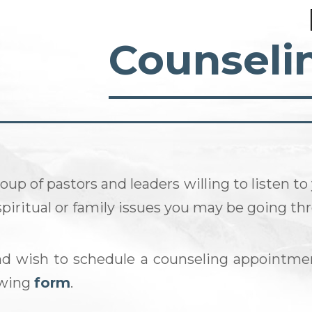
Counseli
oup of pastors and leaders willing to listen to
 spiritual or family issues you may be going th
nd wish to schedule a counseling appointme
lowing
form
.