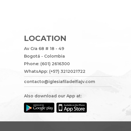
LOCATION
Av Cra 68 # 18 - 49
Bogotá - Colombia
Phone: (601) 2616300
WhatsApp: (+57) 3212021722
contacto@iglesiafiladelfiajv.com
Also download our App at: