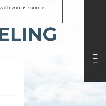
with you as soon as