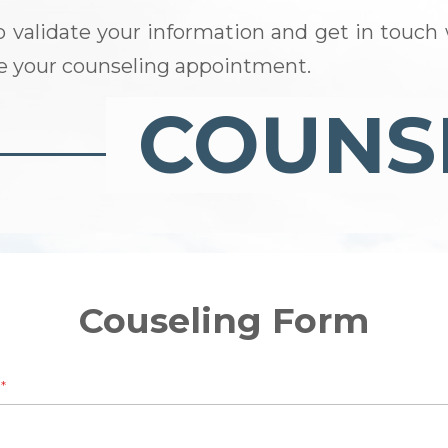
o validate your information and get in touch 
le your counseling appointment.
Couseling Form
e