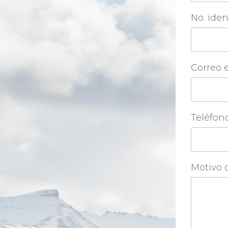
No. iden
Correo 
Teléfon
Motivo d