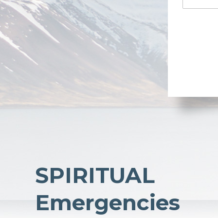
SPIRITUAL
Emergencies