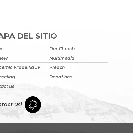
PA DEL SITIO
me
Our Church
 new
Multimedia
emic Filadelfia JV
Preach
nseling
Donations
act us
tact us!