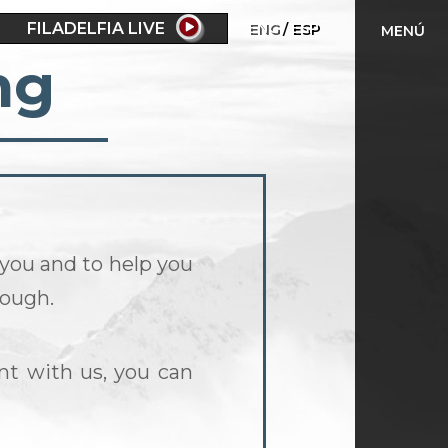
FILADELFIA LIVE
ENG
ESP
MENÚ
ng
 you and to help you
rough.
nt with us, you can