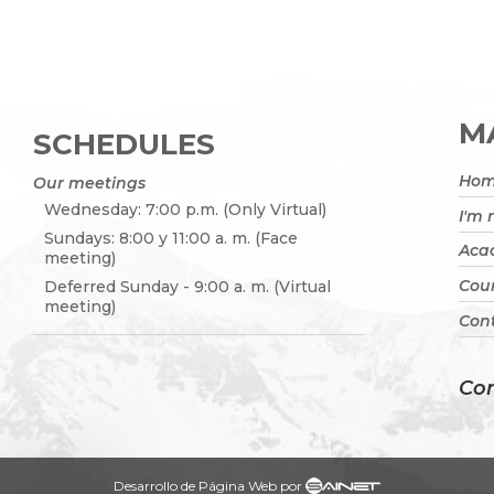
MA
SCHEDULES
Ho
Our meetings
Wednesday: 7:00 p.m. (Only Virtual)
I'm
Sundays: 8:00 y 11:00 a. m. (Face
Acad
meeting)
Cou
Deferred Sunday - 9:00 a. m. (Virtual
meeting)
Cont
Con
Desarrollo de Página Web por