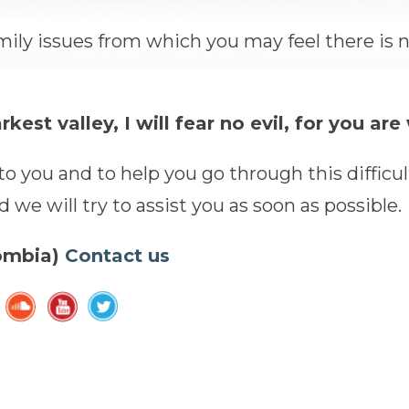
mily issues from which you may feel there is 
est valley, I will fear no evil, for you ar
o you and to help you go through this difficul
we will try to assist you as soon as possible.
lombia)
Contact us