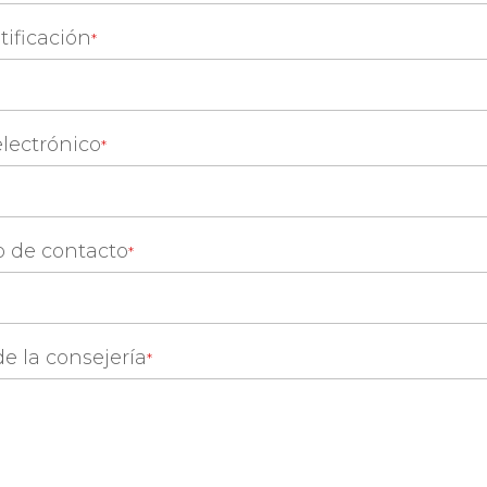
tificación
electrónico
o de contacto
e la consejería