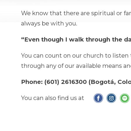
We know that there are spiritual or fa
always be with you.
“Even though I walk through the dark
You can count on our church to listen t
through any of our available means and 
Phone: (601) 2616300 (Bogotá, Co
You can also find us at