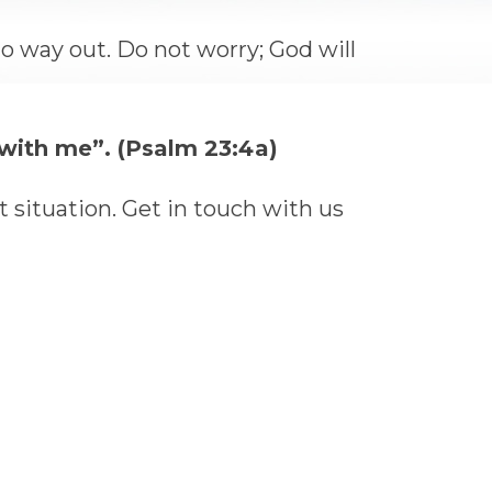
no way out. Do not worry; God will
e with me”. (Psalm 23:4a)
t situation. Get in touch with us