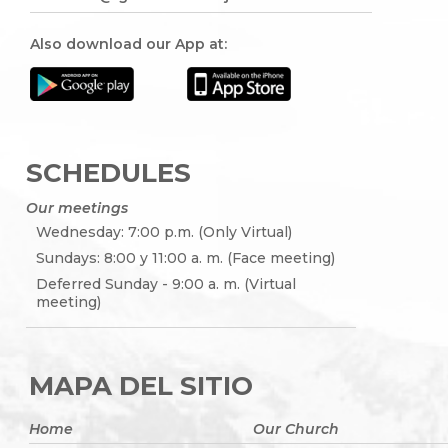
Also download our App at:
SCHEDULES
Our meetings
Wednesday: 7:00 p.m. (Only Virtual)
Sundays: 8:00 y 11:00 a. m. (Face meeting)
Deferred Sunday - 9:00 a. m. (Virtual
meeting)
MAPA DEL SITIO
Home
Our Church