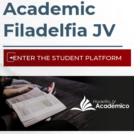
Academic
Filadelfia JV
ENTER THE STUDENT PLATFORM