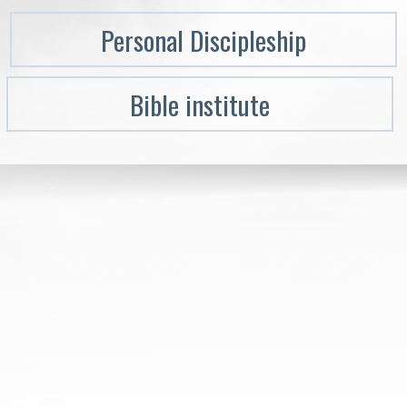
Personal Discipleship
Bible institute