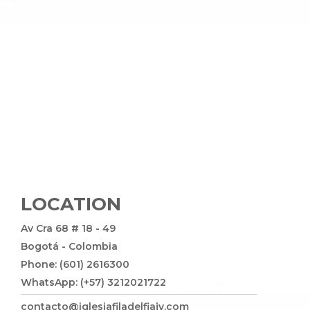
LOCATION
Av Cra 68 # 18 - 49
Bogotá - Colombia
Phone: (601) 2616300
WhatsApp: (+57) 3212021722
contacto@iglesiafiladelfiajv.com