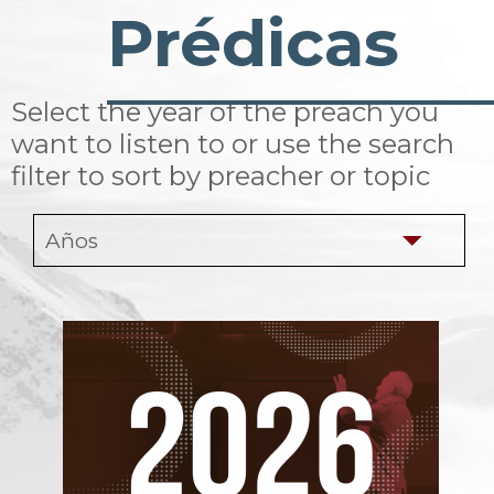
Prédicas
Select the year of the preach you
want to listen to or use the search
filter to sort by preacher or topic