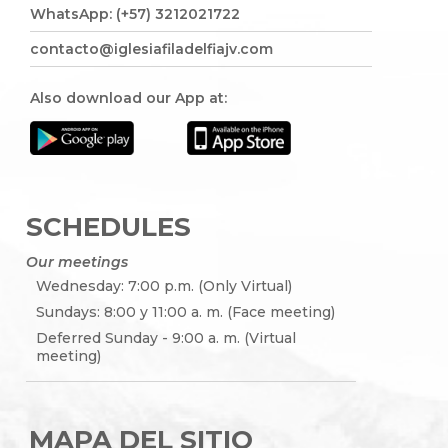
WhatsApp: (+57) 3212021722
contacto@iglesiafiladelfiajv.com
Also download our App at:
SCHEDULES
Our meetings
Wednesday: 7:00 p.m. (Only Virtual)
Sundays: 8:00 y 11:00 a. m. (Face meeting)
Deferred Sunday - 9:00 a. m. (Virtual
meeting)
MAPA DEL SITIO