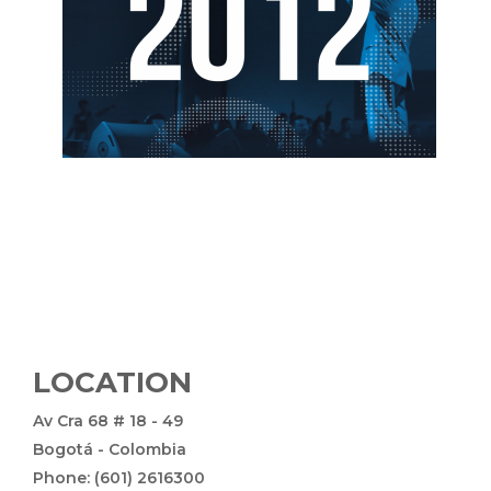
LOCATION
Av Cra 68 # 18 - 49
Bogotá - Colombia
Phone: (601) 2616300