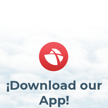
¡Download our
App!