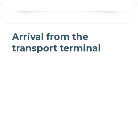
Arrival from the
transport terminal