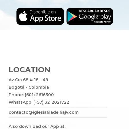
LOCATION
Av Cra 68 # 18 - 49
Bogotá - Colombia
Phone: (601) 2616300
WhatsApp: (+57) 3212021722
contacto@iglesiafiladelfiajv.com
Also download our App at: