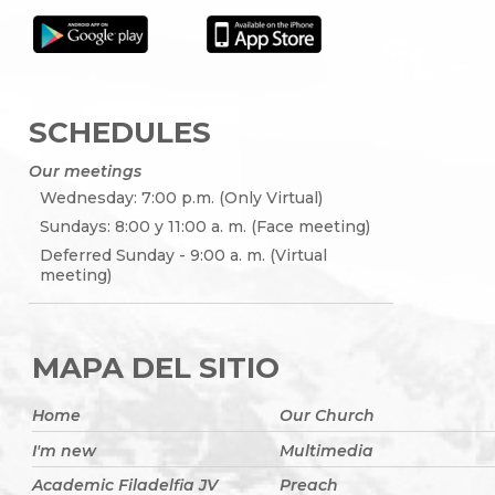
SCHEDULES
Our meetings
Wednesday: 7:00 p.m. (Only Virtual)
Sundays: 8:00 y 11:00 a. m. (Face meeting)
Deferred Sunday - 9:00 a. m. (Virtual
meeting)
MAPA DEL SITIO
Home
Our Church
I'm new
Multimedia
Academic Filadelfia JV
Preach