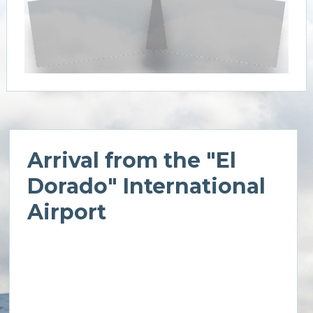
Arrival from the "El
Dorado" International
Airport