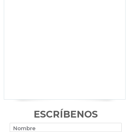
ESCRÍBENOS