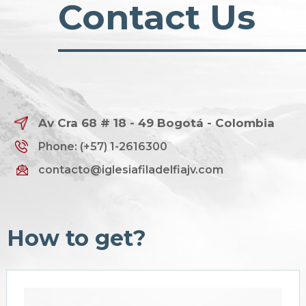
Contact Us
Av Cra 68 # 18 - 49 Bogotá - Colombia
Phone: (+57) 1-2616300
contacto@iglesiafiladelfiajv.com
How to get?