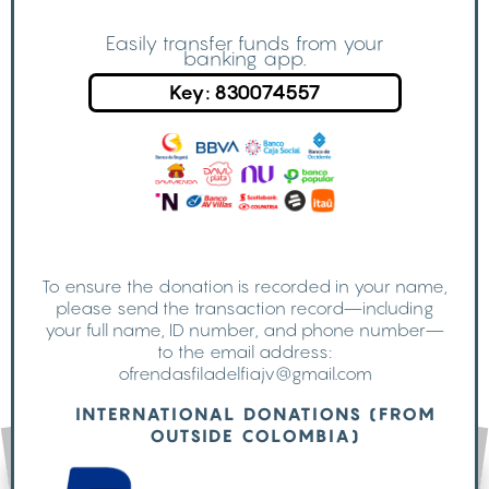
Easily transfer funds from your
banking app.
Key: 830074557
To ensure the donation is recorded in your name,
please send the transaction record—including
your full name, ID number, and phone number—
to the email address:
ofrendasfiladelfiajv@gmail.com
INTERNATIONAL DONATIONS (FROM
OUTSIDE COLOMBIA)