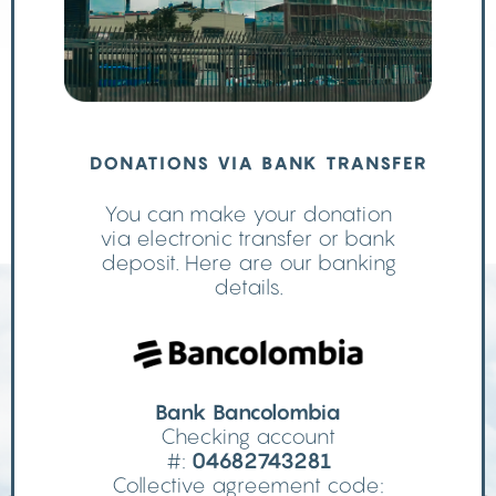
DONATIONS VIA BANK TRANSFER
You can make your donation
via electronic transfer or bank
deposit. Here are our banking
details.
Bank Bancolombia
Checking account
#:
04682743281
Collective agreement code: