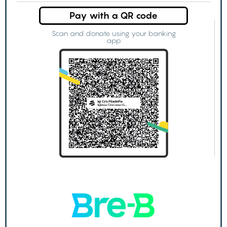
Pay with a QR code
Scan and donate using your banking
app