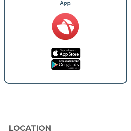
App.
LOCATION