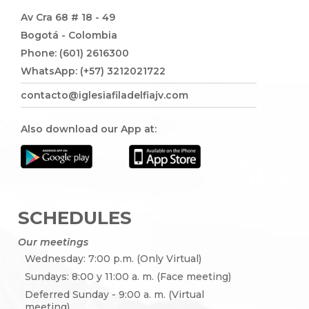
Av Cra 68 # 18 - 49
Bogotá - Colombia
Phone: (601) 2616300
WhatsApp: (+57) 3212021722
contacto@iglesiafiladelfiajv.com
Also download our App at:
SCHEDULES
Our meetings
Wednesday: 7:00 p.m. (Only Virtual)
Sundays: 8:00 y 11:00 a. m. (Face meeting)
Deferred Sunday - 9:00 a. m. (Virtual
meeting)