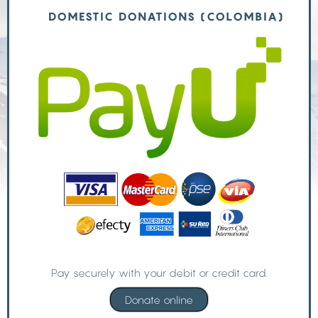
DOMESTIC DONATIONS (COLOMBIA)
Pay securely with your debit or credit card.
Donate online