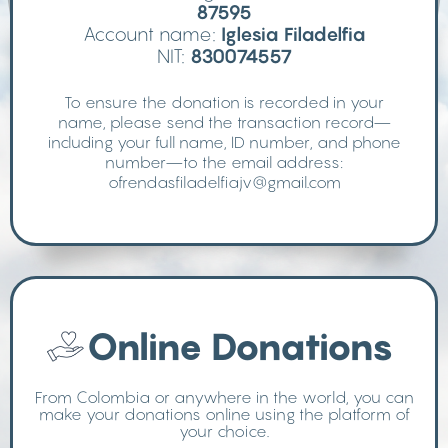
87595
Account name:
Iglesia Filadelfia
NIT:
830074557
To ensure the donation is recorded in your
name, please send the transaction record—
including your full name, ID number, and phone
number—to the email address:
ofrendasfiladelfiajv@gmail.com
Online Donations
From Colombia or anywhere in the world, you can
make your donations online using the platform of
your choice.