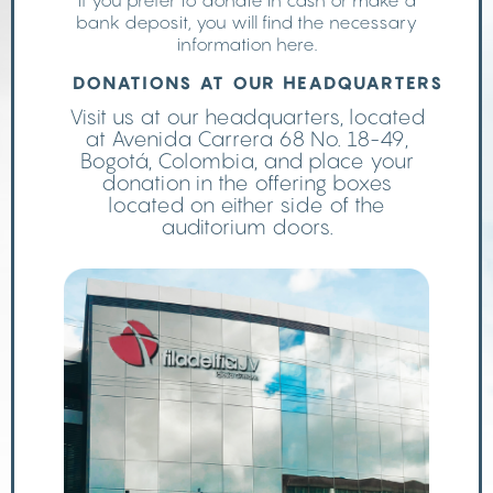
If you prefer to donate in cash or make a
bank deposit, you will find the necessary
information here.
DONATIONS AT OUR HEADQUARTERS
Visit us at our headquarters, located
at Avenida Carrera 68 No. 18-49,
Bogotá, Colombia, and place your
donation in the offering boxes
located on either side of the
auditorium doors.