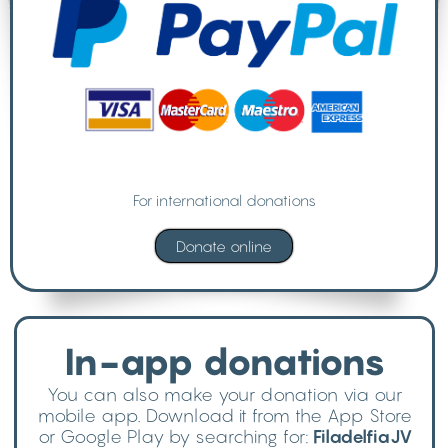
For international donations
In-app donations
You can also make your donation via our
mobile app. Download it from the App Store
or Google Play by searching for:
FiladelfiaJV