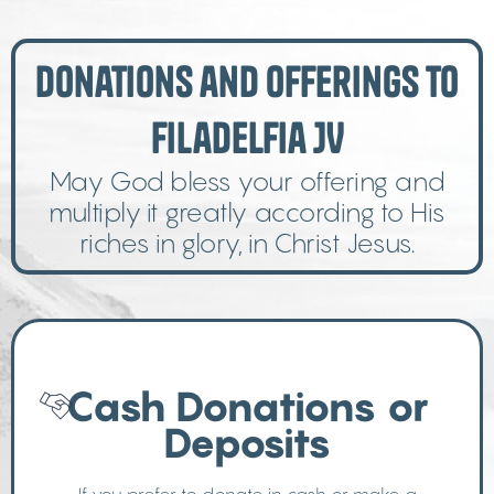
Donations and Offerings to
Filadelfia JV
May God bless your offering and
multiply it greatly according to His
riches in glory, in Christ Jesus.
Cash Donations or
Deposits