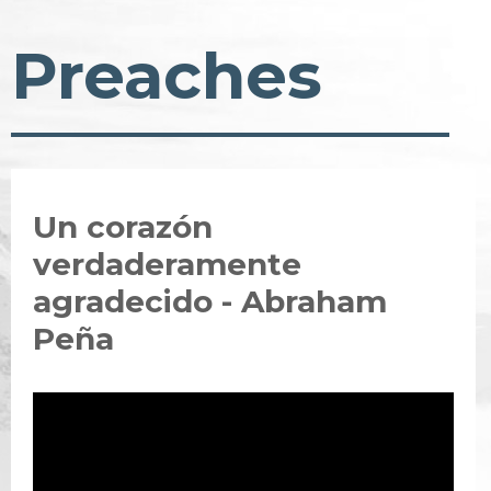
Preaches
Un corazón
verdaderamente
agradecido - Abraham
Peña