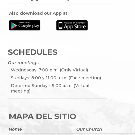
Also download our App at:
SCHEDULES
Our meetings
Wednesday: 7:00 p.m. (Only Virtual)
Sundays: 8:00 y 11:00 a. m. (Face meeting)
Deferred Sunday - 9:00 a. m. (Virtual
meeting)
MAPA DEL SITIO
Home
Our Church