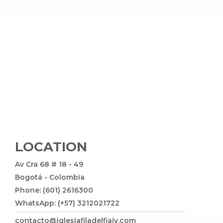
LOCATION
Av Cra 68 # 18 - 49
Bogotá - Colombia
Phone: (601) 2616300
WhatsApp: (+57) 3212021722
contacto@iglesiafiladelfiajv.com