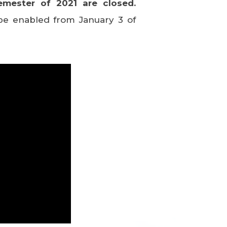
emester of 2021 are closed.
l be enabled from January 3 of