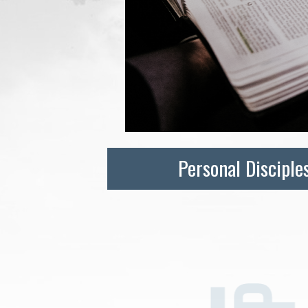
Personal Disciple