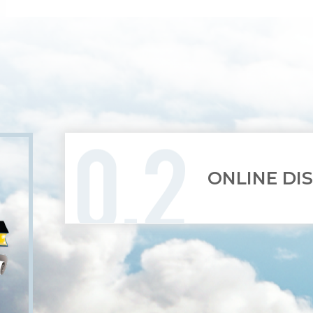
ONLINE DI