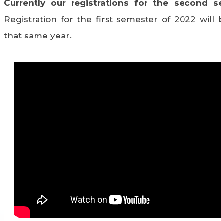
Currently our registrations for the second s
Registration for the first semester of 2022 wil
that same year.