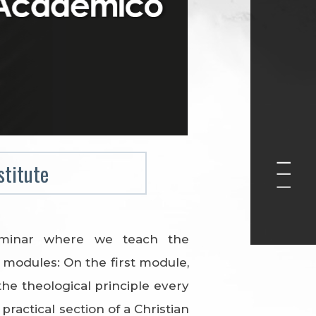
stitute
eminar where we teach the
modules: On the first module,
the theological principle every
ractical section of a Christian