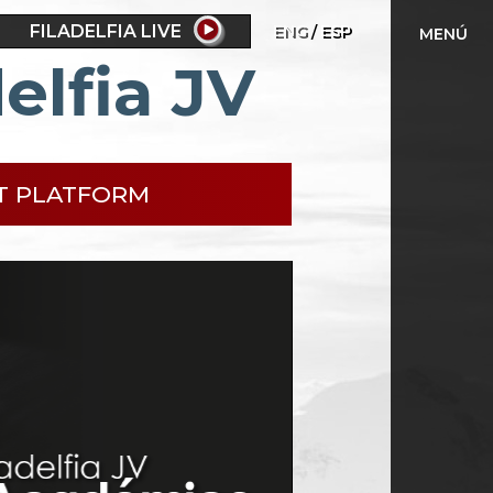
FILADELFIA LIVE
ENG
ESP
MENÚ
elfia JV
T PLATFORM