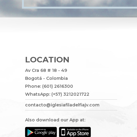
LOCATION
Av Cra 68 # 18 - 49
Bogotá - Colombia
Phone: (601) 2616300
WhatsApp: (+57) 3212021722
contacto@iglesiafiladelfiajv.com
Also download our App at: