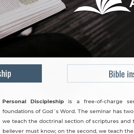
ship
Bible in
Personal Discipleship
is a free-of-charge s
foundations of God´s Word. The seminar has two 
we teach the doctrinal section of scriptures and 
believer must know; on the second, we teach the p