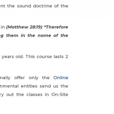
ent the sound doctrine of the
 in
(Matthew 28:19) “Therefore
ing them in the name of the
years old. This course lasts 2
nally offer only the
Online
nmental entities send us the
ry out the classes in On-Site