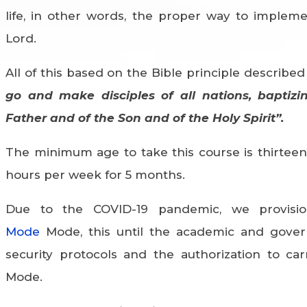
life, in other words, the proper way to implem
Lord.
All of this based on the Bible principle described
go and make disciples of all nations, baptiz
Father and of the Son and of the Holy Spirit”.
The minimum age to take this course is thirteen 
hours per week for 5 months.
Due to the COVID-19 pandemic, we provisio
Mode
Mode, this until the academic and gover
security protocols and the authorization to car
Mode.