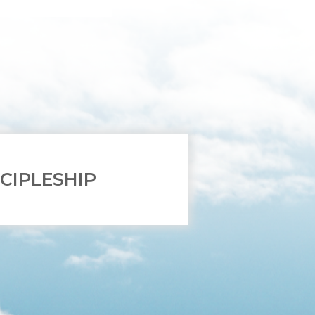
SCIPLESHIP