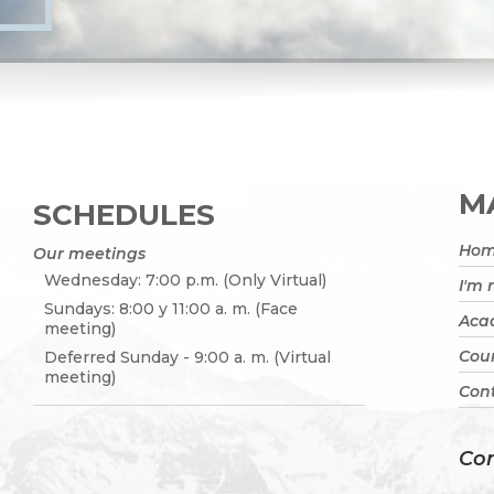
MA
SCHEDULES
Ho
Our meetings
Wednesday: 7:00 p.m. (Only Virtual)
I'm
Sundays: 8:00 y 11:00 a. m. (Face
Acad
meeting)
Cou
Deferred Sunday - 9:00 a. m. (Virtual
meeting)
Cont
Con