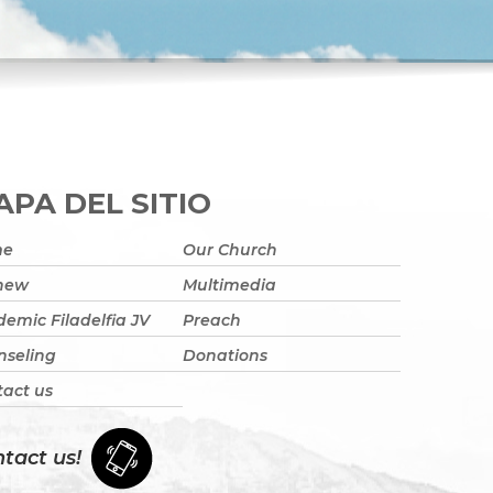
PA DEL SITIO
me
Our Church
 new
Multimedia
emic Filadelfia JV
Preach
nseling
Donations
act us
tact us!