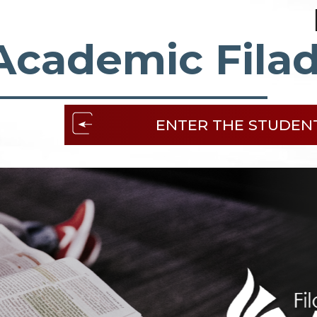
Academic Filad
ENTER THE STUDEN