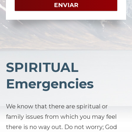
SPIRITUAL
Emergencies
We know that there are spiritual or
family issues from which you may feel
there is no way out. Do not worry; God