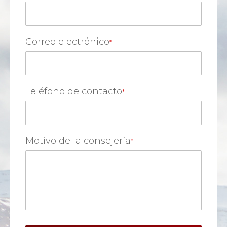
Correo electrónico
Teléfono de contacto
Motivo de la consejería