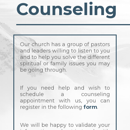
Counseling
Our church has a group of pastors
and leaders willing to listen to you
and to help you solve the different
spiritual or family issues you may
be going through.
If you need help and wish to
schedule a counseling
appointment with us, you can
register in the following
form
.
We will be happy to validate your