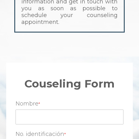
information and get in touch with
you as soon as possible to
schedule your counseling
appointment.
Couseling Form
Nombre
No. identificación