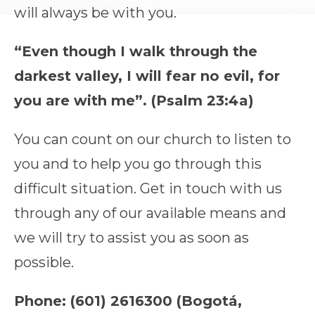
will always be with you.
“Even though I walk through the
darkest valley, I will fear no evil, for
you are with me”. (Psalm 23:4a)
You can count on our church to listen to
you and to help you go through this
difficult situation. Get in touch with us
through any of our available means and
we will try to assist you as soon as
possible.
Phone: (601) 2616300 (Bogotá,