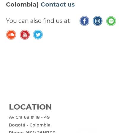
Colombia)
Contact us
You can also find us at
LOCATION
Av Cra 68 # 18 - 49
Bogotá - Colombia
Phone: (601) 2616300