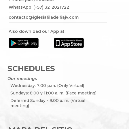
WhatsApp: (+57) 3212021722
contacto@iglesiafiladelfiajv.com
Also download our App at:
SCHEDULES
Our meetings
Wednesday: 7:00 p.m. (Only Virtual)
Sundays: 8:00 y 11:00 a. m. (Face meeting)
Deferred Sunday - 9:00 a. m. (Virtual
meeting)