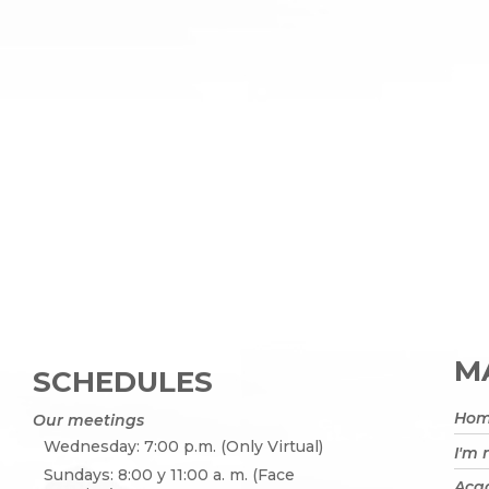
MA
SCHEDULES
Ho
Our meetings
Wednesday: 7:00 p.m. (Only Virtual)
I'm
Sundays: 8:00 y 11:00 a. m. (Face
Acad