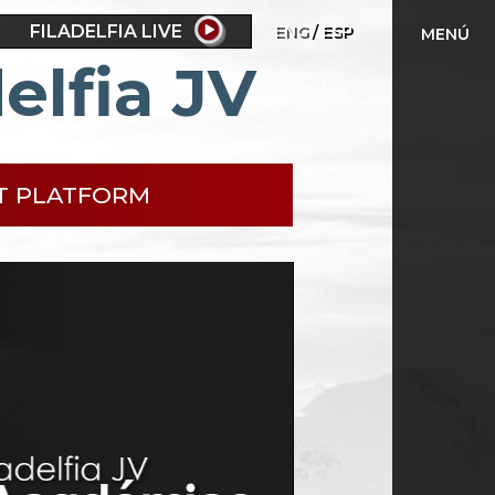
FILADELFIA LIVE
ENG
ESP
MENÚ
elfia JV
T PLATFORM