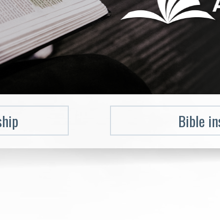
ship
Bible in