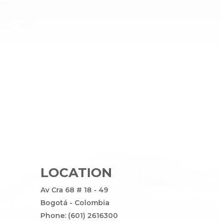
LOCATION
Av Cra 68 # 18 - 49
Bogotá - Colombia
Phone: (601) 2616300