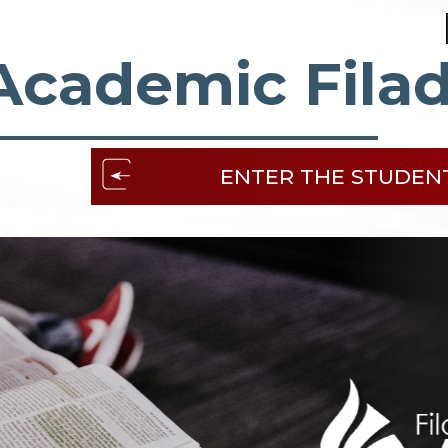
Academic Filad
ENTER THE STUDEN