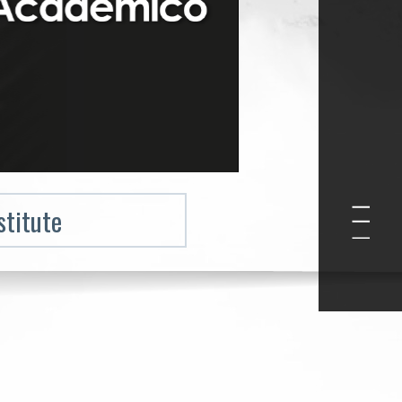
stitute