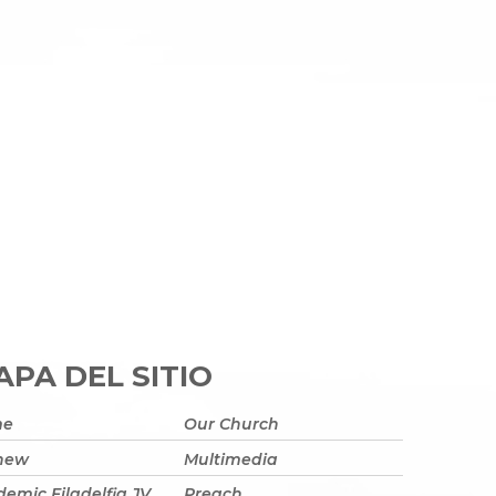
PA DEL SITIO
me
Our Church
 new
Multimedia
emic Filadelfia JV
Preach