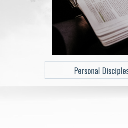
Personal Disciple