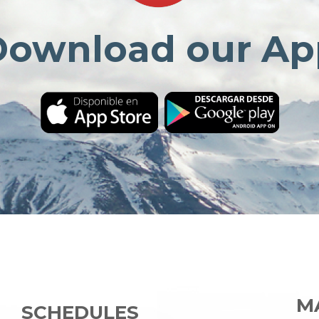
Download our Ap
MA
SCHEDULES