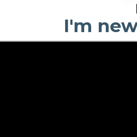
I'm ne