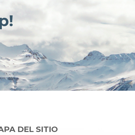
p!
PA DEL SITIO