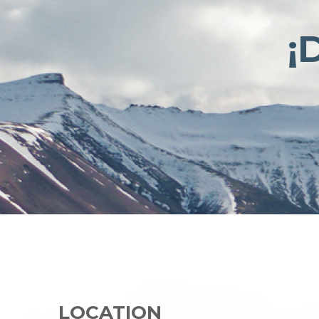
¡
LOCATION