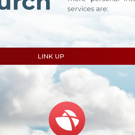
urch
services are:
LINK UP