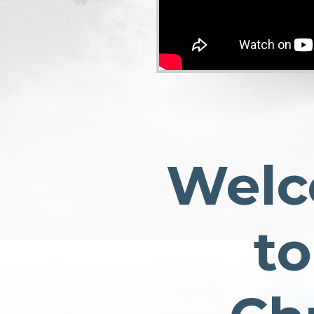
Wel
to