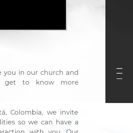
e you in our church and
 get to know more
tá, Colombia, we invite
ilities so we can have a
eraction with you. Our