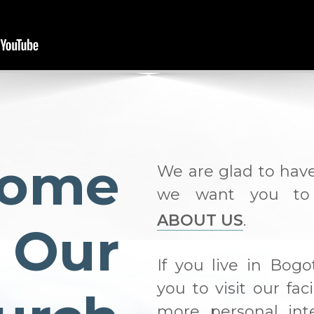
come
We are glad to hav
we want you to
ABOUT US
.
 Our
If you live in Bogo
you to visit our fac
more personal int