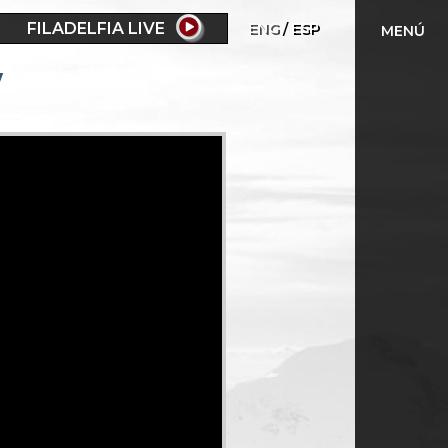
FILADELFIA LIVE
ENG
ESP
MENÚ
w