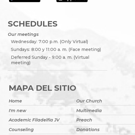
SCHEDULES
Our meetings
Wednesday: 7:00 p.m. (Only Virtual)
Sundays: 8:00 y 11:00 a. m. (Face meeting)
Deferred Sunday - 9:00 a. m. (Virtual
meeting)
MAPA DEL SITIO
Home
Our Church
I'm new
Multimedia
Academic Filadelfia JV
Preach
Counseling
Donations