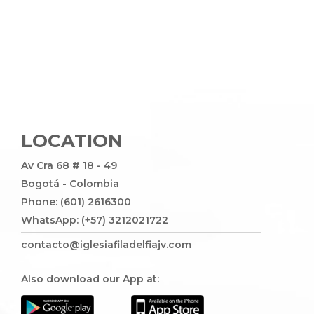
LOCATION
Av Cra 68 # 18 - 49
Bogotá - Colombia
Phone: (601) 2616300
WhatsApp: (+57) 3212021722
contacto@iglesiafiladelfiajv.com
Also download our App at: