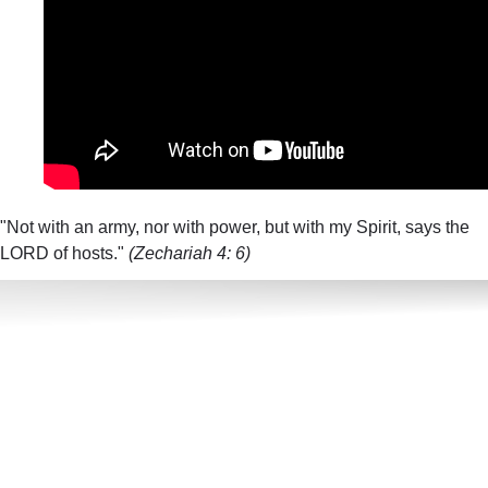
"Not with an army, nor with power, but with my Spirit, says the
LORD of hosts."
(Zechariah 4: 6)​