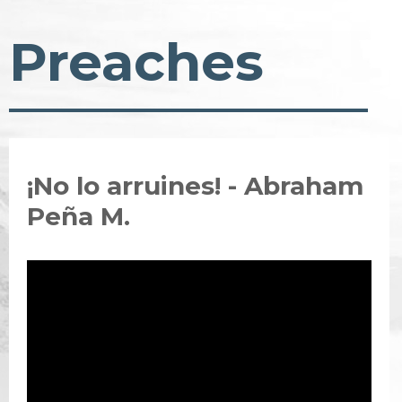
Preaches
¡No lo arruines! - Abraham
Peña M.