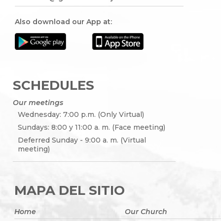
Also download our App at:
SCHEDULES
Our meetings
Wednesday: 7:00 p.m. (Only Virtual)
Sundays: 8:00 y 11:00 a. m. (Face meeting)
Deferred Sunday - 9:00 a. m. (Virtual
meeting)
MAPA DEL SITIO
Home
Our Church