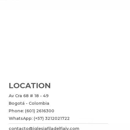
LOCATION
Av Cra 68 # 18 - 49
Bogotá - Colombia
Phone: (601) 2616300
WhatsApp: (+57) 3212021722
contacto@iglesiafiladelfiajv.com