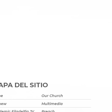
PA DEL SITIO
me
Our Church
 new
Multimedia
emic Filadelfia JV
Preach