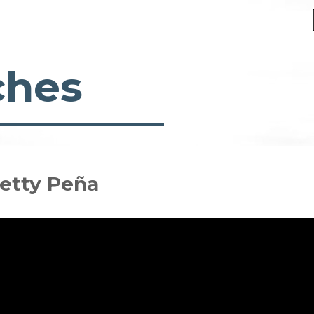
ches
Betty Peña