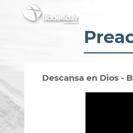
Skip
to
main
content
Prea
Descansa en Dios - 