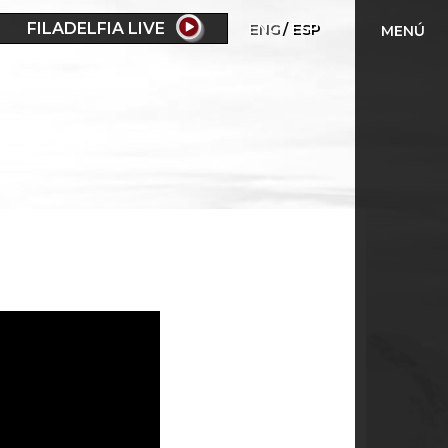
FILADELFIA LIVE
ENG
ESP
MENÚ