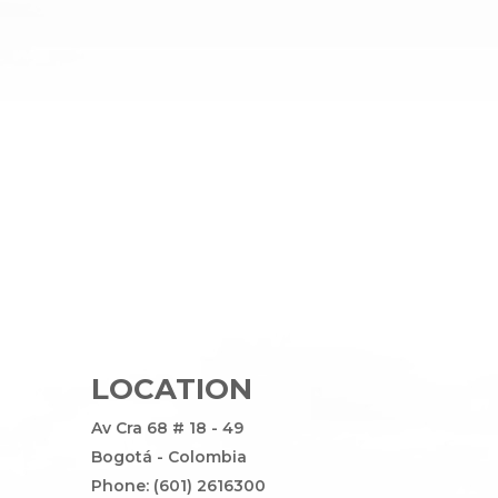
LOCATION
Av Cra 68 # 18 - 49
Bogotá - Colombia
Phone: (601) 2616300