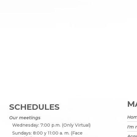
MA
SCHEDULES
Ho
Our meetings
Wednesday: 7:00 p.m. (Only Virtual)
I'm
Sundays: 8:00 y 11:00 a. m. (Face
Acad