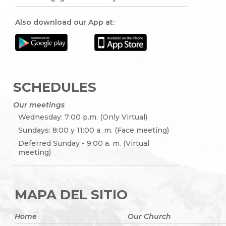
Also download our App at:
SCHEDULES
Our meetings
Wednesday: 7:00 p.m. (Only Virtual)
Sundays: 8:00 y 11:00 a. m. (Face meeting)
Deferred Sunday - 9:00 a. m. (Virtual
meeting)
MAPA DEL SITIO
Home
Our Church