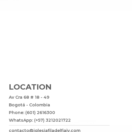
LOCATION
Av Cra 68 # 18 - 49
Bogotá - Colombia
Phone: (601) 2616300
WhatsApp: (+57) 3212021722
contacto@iglesiafiladelfiajv.com