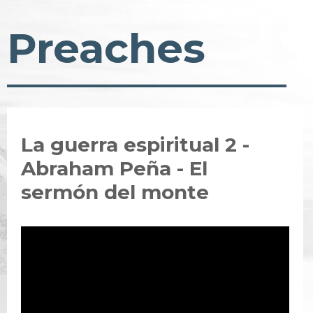
Preaches
La guerra espiritual 2 -
Abraham Peña - El
sermón del monte